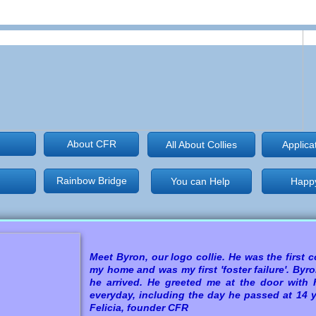
About CFR
All About Collies
Applica
Rainbow Bridge
You can Help
Happy
Happy
Meet
Byron, our logo collie. He was the first co
my home and was my first 'foster failure'. By
he arrived. He greeted me at the door with h
everyday, including the day he passed at 14
Felicia, founder CFR