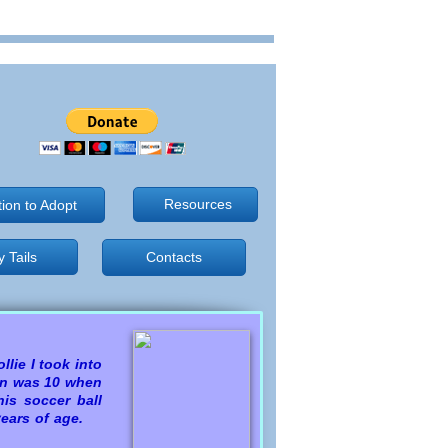
Resources
tion to Adopt
 Tails
 Tails
Contacts
llie I took into
ron was 10 when
is soccer ball
 years of age.