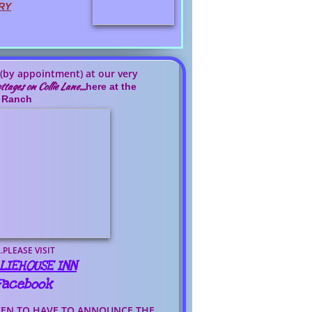
RY
 (by appointment) at our very
ttages on Collie Lane
...
here at the
Ranch
..PLEASE VISIT
LIEHOUSE INN
 Facebook
KEN TO HAVE TO ANNOUNCE THE